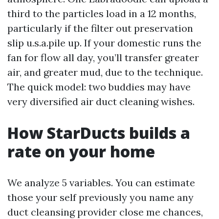
third to the particles load in a 12 months,
particularly if the filter out preservation
slip u.s.a.pile up. If your domestic runs the
fan for flow all day, you’ll transfer greater
air, and greater mud, due to the technique.
The quick model: two buddies may have
very diversified air duct cleaning wishes.
How StarDucts builds a
rate on your home
We analyze 5 variables. You can estimate
those your self previously you name any
duct cleansing provider close me chances,