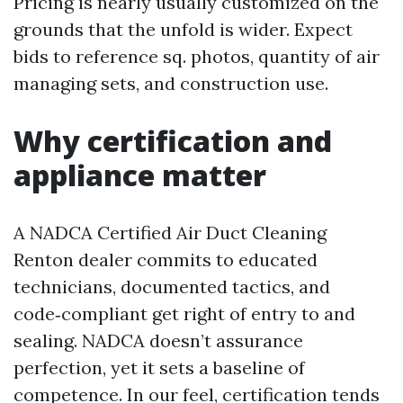
Pricing is nearly usually customized on the
grounds that the unfold is wider. Expect
bids to reference sq. photos, quantity of air
managing sets, and construction use.
Why certification and
appliance matter
A NADCA Certified Air Duct Cleaning
Renton dealer commits to educated
technicians, documented tactics, and
code‑compliant get right of entry to and
sealing. NADCA doesn’t assurance
perfection, yet it sets a baseline of
competence. In our feel, certification tends