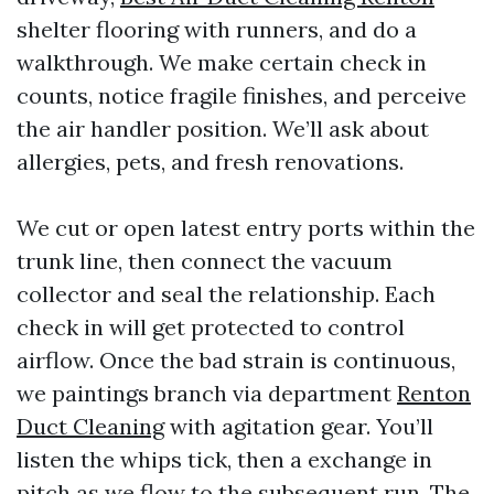
shelter flooring with runners, and do a
walkthrough. We make certain check in
counts, notice fragile finishes, and perceive
the air handler position. We’ll ask about
allergies, pets, and fresh renovations.
We cut or open latest entry ports within the
trunk line, then connect the vacuum
collector and seal the relationship. Each
check in will get protected to control
airflow. Once the bad strain is continuous,
we paintings branch via department
Renton
Duct Cleaning
with agitation gear. You’ll
listen the whips tick, then a exchange in
pitch as we flow to the subsequent run. The