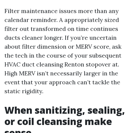
Filter maintenance issues more than any
calendar reminder. A appropriately sized
filter out transformed on time continues
ducts cleaner longer. If you’re uncertain
about filter dimension or MERV score, ask
the tech in the course of your subsequent
HVAC duct cleansing Renton stopover at.
High MERV isn’t necessarily larger in the
event that your approach can’t tackle the
static rigidity.
When sanitizing, sealing,
or coil cleansing make
sense