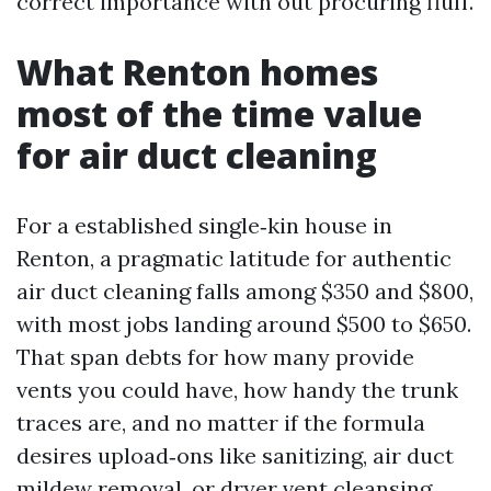
correct importance with out procuring fluff.
What Renton homes
most of the time value
for air duct cleaning
For a established single‑kin house in
Renton, a pragmatic latitude for authentic
air duct cleaning falls among $350 and $800,
with most jobs landing around $500 to $650.
That span debts for how many provide
vents you could have, how handy the trunk
traces are, and no matter if the formula
desires upload‑ons like sanitizing, air duct
mildew removal, or dryer vent cleansing.