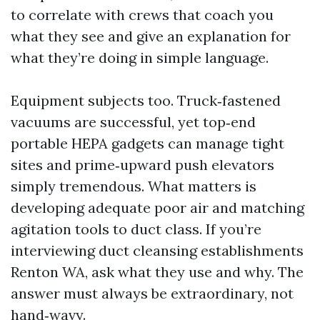
to correlate with crews that coach you
what they see and give an explanation for
what they’re doing in simple language.
Equipment subjects too. Truck‑fastened
vacuums are successful, yet top‑end
portable HEPA gadgets can manage tight
sites and prime‑upward push elevators
simply tremendous. What matters is
developing adequate poor air and matching
agitation tools to duct class. If you’re
interviewing duct cleansing establishments
Renton WA, ask what they use and why. The
answer must always be extraordinary, not
hand‑wavy.