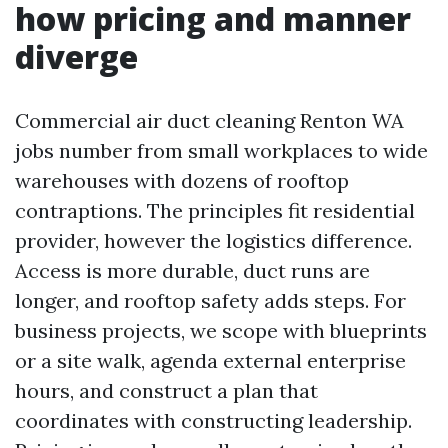
how pricing and manner
diverge
Commercial air duct cleaning Renton WA
jobs number from small workplaces to wide
warehouses with dozens of rooftop
contraptions. The principles fit residential
provider, however the logistics difference.
Access is more durable, duct runs are
longer, and rooftop safety adds steps. For
business projects, we scope with blueprints
or a site walk, agenda external enterprise
hours, and construct a plan that
coordinates with constructing leadership.