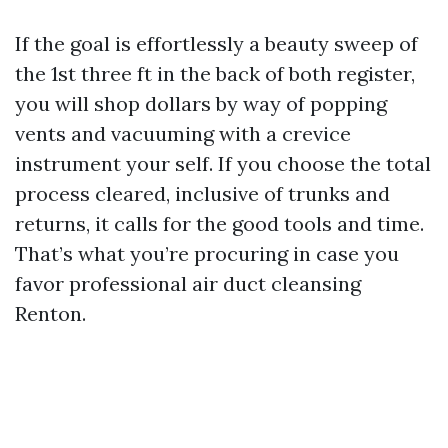
If the goal is effortlessly a beauty sweep of
the 1st three ft in the back of both register,
you will shop dollars by way of popping
vents and vacuuming with a crevice
instrument your self. If you choose the total
process cleared, inclusive of trunks and
returns, it calls for the good tools and time.
That’s what you’re procuring in case you
favor professional air duct cleansing
Renton.