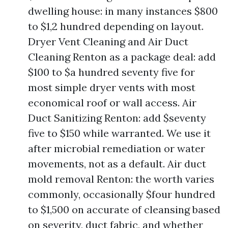
dwelling house: in many instances $800
to $1,2 hundred depending on layout.
Dryer Vent Cleaning and Air Duct
Cleaning Renton as a package deal: add
$100 to $a hundred seventy five for
most simple dryer vents with most
economical roof or wall access. Air
Duct Sanitizing Renton: add $seventy
five to $150 while warranted. We use it
after microbial remediation or water
movements, not as a default. Air duct
mold removal Renton: the worth varies
commonly, occasionally $four hundred
to $1,500 on accurate of cleansing based
on severity, duct fabric, and whether