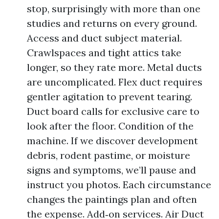
stop, surprisingly with more than one
studies and returns on every ground.
Access and duct subject material.
Crawlspaces and tight attics take
longer, so they rate more. Metal ducts
are uncomplicated. Flex duct requires
gentler agitation to prevent tearing.
Duct board calls for exclusive care to
look after the floor. Condition of the
machine. If we discover development
debris, rodent pastime, or moisture
signs and symptoms, we’ll pause and
instruct you photos. Each circumstance
changes the paintings plan and often
the expense. Add‑on services. Air Duct