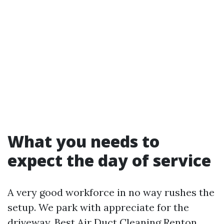
What you needs to
expect the day of service
A very good workforce in no way rushes the
setup. We park with appreciate for the
driveway,
Best Air Duct Cleaning Renton