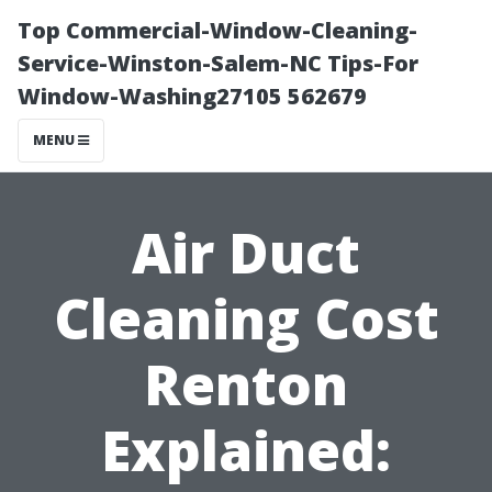
Top Commercial-Window-Cleaning-
Service-Winston-Salem-NC Tips-For
Window-Washing27105 562679
MENU
Air Duct
Cleaning Cost
Renton
Explained: