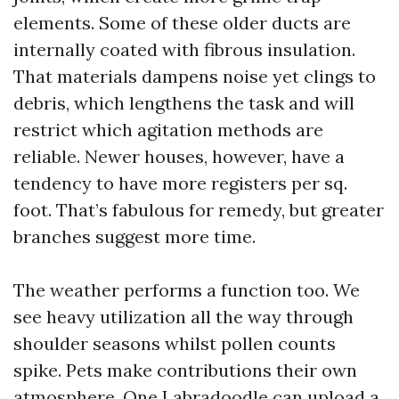
elements. Some of these older ducts are
internally coated with fibrous insulation.
That materials dampens noise yet clings to
debris, which lengthens the task and will
restrict which agitation methods are
reliable. Newer houses, however, have a
tendency to have more registers per sq.
foot. That’s fabulous for remedy, but greater
branches suggest more time.
The weather performs a function too. We
see heavy utilization all the way through
shoulder seasons whilst pollen counts
spike. Pets make contributions their own
atmosphere. One Labradoodle can upload a