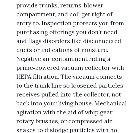
provide trunks, returns, blower
compartment, and coil get right of
entry to. Inspection protects you from
purchasing offerings you don’t need
and flags disorders like disconnected
ducts or indications of moisture.
Negative air containment riding a
prime‑powered vacuum collector with
HEPA filtration. The vacuum connects
to the trunk line so loosened particles
receives pulled into the collector, not
back into your living house. Mechanical
agitation with the aid of whip gear,
rotary brushes, or compressed air
snakes to dislodge particles with no