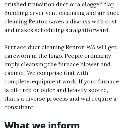
crushed transition duct or a clogged flap.
Bundling dryer vent cleansing and air duct
cleaning Renton saves a discuss with cost
and makes scheduling straightforward.
Furnace duct cleaning Renton WA will get
careworn in the lingo. People ordinarily
imply cleansing the furnace blower and
cabinet. We comprise that with
complete‑equipment work. If your furnace
is oil‑fired or older and heavily sooted,
that’s a diverse process and will require a
consultant.
What we inform