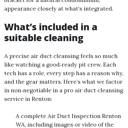
appearance closely at what’s integrated.
What’s included in a
suitable cleaning
A precise air duct cleansing feels so much
like watching a good‑ready pit crew. Each
tech has a role, every step has a reason why,
and the gear matters. Here’s what we factor
in non‑negotiable in a pro air duct cleansing
service in Renton:
A complete Air Duct Inspection Renton
WA, including images or video of the