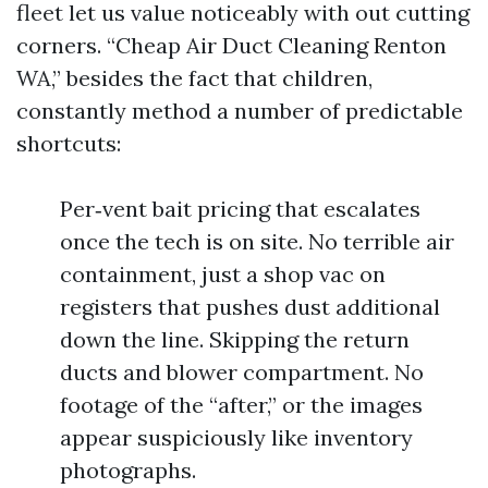
fleet let us value noticeably with out cutting
corners. “Cheap Air Duct Cleaning Renton
WA,” besides the fact that children,
constantly method a number of predictable
shortcuts:
Per‑vent bait pricing that escalates
once the tech is on site. No terrible air
containment, just a shop vac on
registers that pushes dust additional
down the line. Skipping the return
ducts and blower compartment. No
footage of the “after,” or the images
appear suspiciously like inventory
photographs.