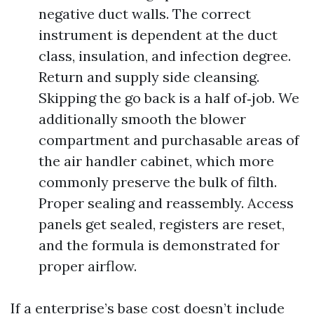
negative duct walls. The correct
instrument is dependent at the duct
class, insulation, and infection degree.
Return and supply side cleansing.
Skipping the go back is a half of‑job. We
additionally smooth the blower
compartment and purchasable areas of
the air handler cabinet, which more
commonly preserve the bulk of filth.
Proper sealing and reassembly. Access
panels get sealed, registers are reset,
and the formula is demonstrated for
proper airflow.
If a enterprise’s base cost doesn’t include