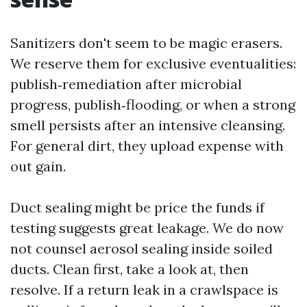
Sanitizers don't seem to be magic erasers.
We reserve them for exclusive eventualities:
publish‑remediation after microbial
progress, publish‑flooding, or when a strong
smell persists after an intensive cleansing.
For general dirt, they upload expense with
out gain.
Duct sealing might be price the funds if
testing suggests great leakage. We do now
not counsel aerosol sealing inside soiled
ducts. Clean first, take a look at, then
resolve. If a return leak in a crawlspace is