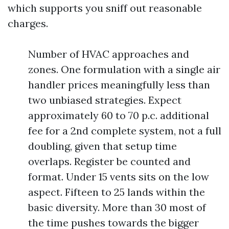
which supports you sniff out reasonable
charges.
Number of HVAC approaches and
zones. One formulation with a single air
handler prices meaningfully less than
two unbiased strategies. Expect
approximately 60 to 70 p.c. additional
fee for a 2nd complete system, not a full
doubling, given that setup time
overlaps. Register be counted and
format. Under 15 vents sits on the low
aspect. Fifteen to 25 lands within the
basic diversity. More than 30 most of
the time pushes towards the bigger