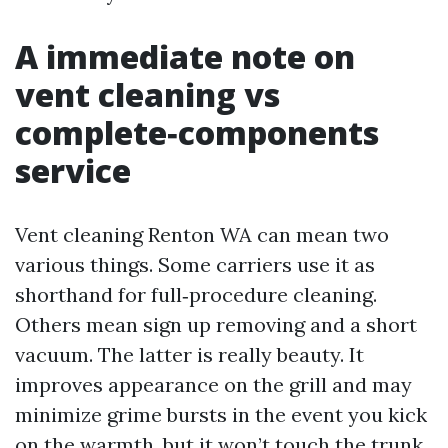
A immediate note on
vent cleaning vs
complete‑components
service
Vent cleaning Renton WA can mean two
various things. Some carriers use it as
shorthand for full‑procedure cleaning.
Others mean sign up removing and a short
vacuum. The latter is really beauty. It
improves appearance on the grill and may
minimize grime bursts in the event you kick
on the warmth, but it won’t touch the trunk