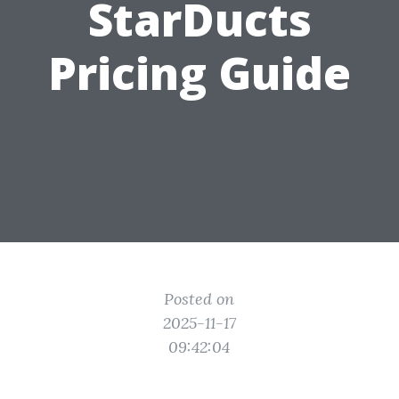
StarDucts
Pricing Guide
Posted on
2025-11-17
09:42:04