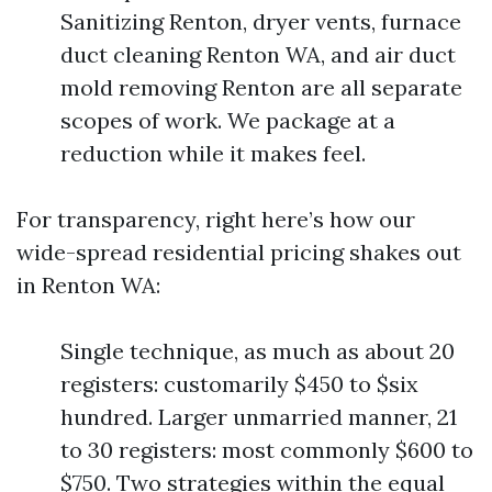
Sanitizing Renton, dryer vents, furnace
duct cleaning Renton WA, and air duct
mold removing Renton are all separate
scopes of work. We package at a
reduction while it makes feel.
For transparency, right here’s how our
wide-spread residential pricing shakes out
in Renton WA:
Single technique, as much as about 20
registers: customarily $450 to $six
hundred. Larger unmarried manner, 21
to 30 registers: most commonly $600 to
$750. Two strategies within the equal