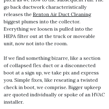
go back ductwork characteristically
releases the
Renton Air Duct Cleaning
biggest plumes into the collector.
Everything we loosen is pulled into the
HEPA filter out at the truck or moveable
unit, now not into the room.
If we find something bizarre, like a section
of collapsed flex duct or a disconnected
boot at a sign up, we take pix and express
you. Simple fixes, like reseating a twisted
check in boot, we comprise. Bigger upkeep
are quoted individually or spoke of an HVAC
installer.