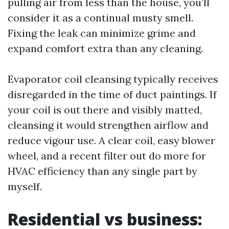
pulling air from less than the house, you’ll
consider it as a continual musty smell.
Fixing the leak can minimize grime and
expand comfort extra than any cleaning.
Evaporator coil cleansing typically receives
disregarded in the time of duct paintings. If
your coil is out there and visibly matted,
cleansing it would strengthen airflow and
reduce vigour use. A clear coil, easy blower
wheel, and a recent filter out do more for
HVAC efficiency than any single part by
myself.
Residential vs business: