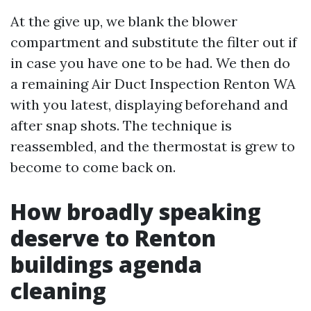
At the give up, we blank the blower
compartment and substitute the filter out if
in case you have one to be had. We then do
a remaining Air Duct Inspection Renton WA
with you latest, displaying beforehand and
after snap shots. The technique is
reassembled, and the thermostat is grew to
become to come back on.
How broadly speaking
deserve to Renton
buildings agenda
cleaning