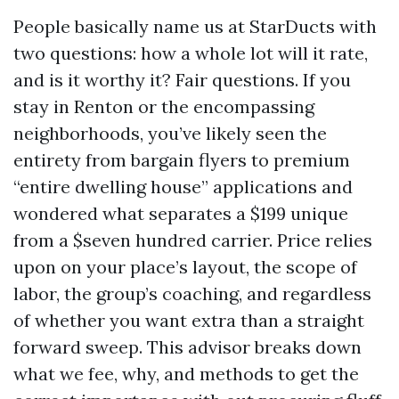
People basically name us at StarDucts with
two questions: how a whole lot will it rate,
and is it worthy it? Fair questions. If you
stay in Renton or the encompassing
neighborhoods, you’ve likely seen the
entirety from bargain flyers to premium
“entire dwelling house” applications and
wondered what separates a $199 unique
from a $seven hundred carrier. Price relies
upon on your place’s layout, the scope of
labor, the group’s coaching, and regardless
of whether you want extra than a straight
forward sweep. This advisor breaks down
what we fee, why, and methods to get the