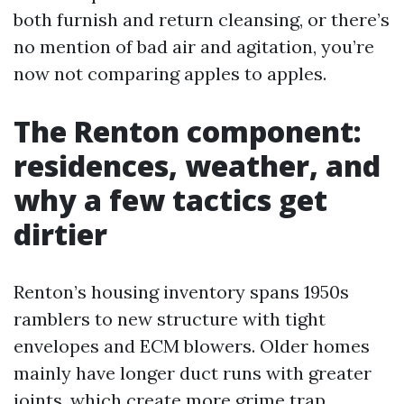
both furnish and return cleansing, or there’s
no mention of bad air and agitation, you’re
now not comparing apples to apples.
The Renton component:
residences, weather, and
why a few tactics get
dirtier
Renton’s housing inventory spans 1950s
ramblers to new structure with tight
envelopes and ECM blowers. Older homes
mainly have longer duct runs with greater
joints, which create more grime trap