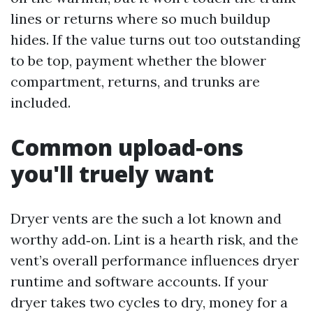
lines or returns where so much buildup
hides. If the value turns out too outstanding
to be top, payment whether the blower
compartment, returns, and trunks are
included.
Common upload‑ons
you'll truely want
Dryer vents are the such a lot known and
worthy add‑on. Lint is a hearth risk, and the
vent’s overall performance influences dryer
runtime and software accounts. If your
dryer takes two cycles to dry, money for a