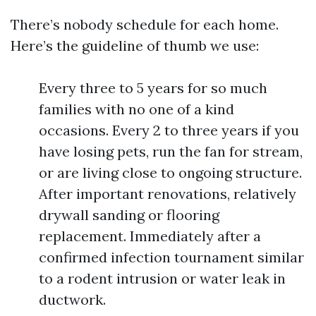
There’s nobody schedule for each home.
Here’s the guideline of thumb we use:
Every three to 5 years for so much
families with no one of a kind
occasions. Every 2 to three years if you
have losing pets, run the fan for stream,
or are living close to ongoing structure.
After important renovations, relatively
drywall sanding or flooring
replacement. Immediately after a
confirmed infection tournament similar
to a rodent intrusion or water leak in
ductwork.