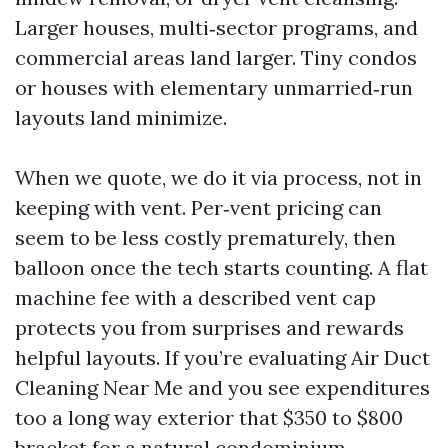
Larger houses, multi‑sector programs, and
commercial areas land larger. Tiny condos
or houses with elementary unmarried‑run
layouts land minimize.
When we quote, we do it via process, not in
keeping with vent. Per‑vent pricing can
seem to be less costly prematurely, then
balloon once the tech starts counting. A flat
machine fee with a described vent cap
protects you from surprises and rewards
helpful layouts. If you’re evaluating Air Duct
Cleaning Near Me and you see expenditures
too a long way exterior that $350 to $800
bracket for a natural condominium,