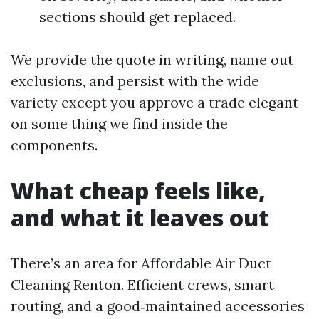
sections should get replaced.
We provide the quote in writing, name out
exclusions, and persist with the wide
variety except you approve a trade elegant
on some thing we find inside the
components.
What cheap feels like,
and what it leaves out
There’s an area for Affordable Air Duct
Cleaning Renton. Efficient crews, smart
routing, and a good‑maintained accessories