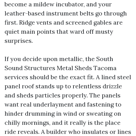
become a mildew incubator, and your
leather-based instrument belts go through
first. Ridge vents and screened gables are
quiet main points that ward off musty
surprises.
If you decide upon metallic, the South
Sound Structures Metal Sheds Tacoma
services should be the exact fit. A lined steel
panel roof stands up to relentless drizzle
and sheds particles properly. The panels
want real underlayment and fastening to
hinder drumming in wind or sweating on
chilly mornings, and it really is the place
ride reveals. A builder who insulates or lines