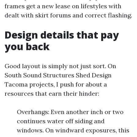
frames get a new lease on lifestyles with
dealt with skirt forums and correct flashing.
Design details that pay
you back
Good layout is simply not just sort. On
South Sound Structures Shed Design
Tacoma projects, I push for about a
resources that earn their hinder:
Overhangs: Even another inch or two
continues water off siding and
windows. On windward exposures, this