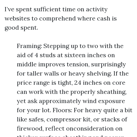
I’ve spent sufficient time on activity
websites to comprehend where cash is
good spent.
Framing: Stepping up to two with the
aid of 4 studs at sixteen inches on
middle improves tension, surprisingly
for taller walls or heavy shelving. If the
price range is tight, 24 inches on core
can work with the properly sheathing,
yet ask approximately wind exposure
for your lot. Floors: For heavy quite a bit
like safes, compressor kit, or stacks of
firewood, reflect onconsideration on