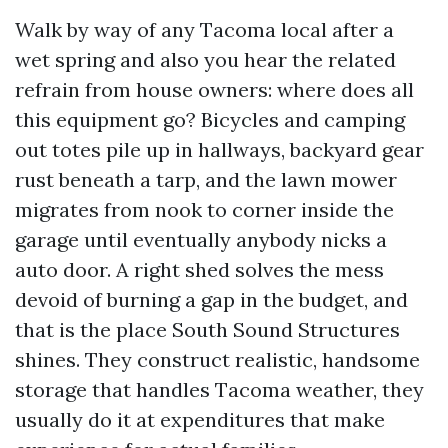
Walk by way of any Tacoma local after a
wet spring and also you hear the related
refrain from house owners: where does all
this equipment go? Bicycles and camping
out totes pile up in hallways, backyard gear
rust beneath a tarp, and the lawn mower
migrates from nook to corner inside the
garage until eventually anybody nicks a
auto door. A right shed solves the mess
devoid of burning a gap in the budget, and
that is the place South Sound Structures
shines. They construct realistic, handsome
storage that handles Tacoma weather, they
usually do it at expenditures that make