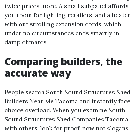
twice prices more. A small subpanel affords
you room for lighting, retailers, and a heater
with out strolling extension cords, which
under no circumstances ends smartly in
damp climates.
Comparing builders, the
accurate way
People search South Sound Structures Shed
Builders Near Me Tacoma and instantly face
choice overload. When you examine South
Sound Structures Shed Companies Tacoma
with others, look for proof, now not slogans.