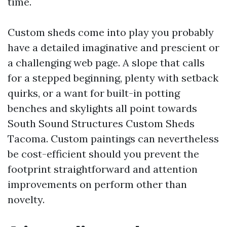
time.
Custom sheds come into play you probably
have a detailed imaginative and prescient or
a challenging web page. A slope that calls
for a stepped beginning, plenty with setback
quirks, or a want for built-in potting
benches and skylights all point towards
South Sound Structures Custom Sheds
Tacoma. Custom paintings can nevertheless
be cost-efficient should you prevent the
footprint straightforward and attention
improvements on perform other than
novelty.