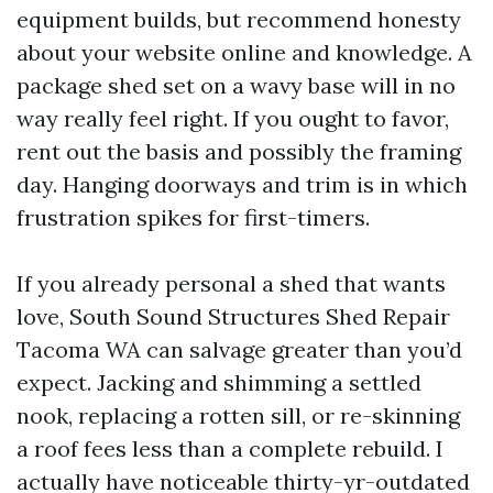
equipment builds, but recommend honesty
about your website online and knowledge. A
package shed set on a wavy base will in no
way really feel right. If you ought to favor,
rent out the basis and possibly the framing
day. Hanging doorways and trim is in which
frustration spikes for first-timers.
If you already personal a shed that wants
love, South Sound Structures Shed Repair
Tacoma WA can salvage greater than you’d
expect. Jacking and shimming a settled
nook, replacing a rotten sill, or re-skinning
a roof fees less than a complete rebuild. I
actually have noticeable thirty-yr-outdated