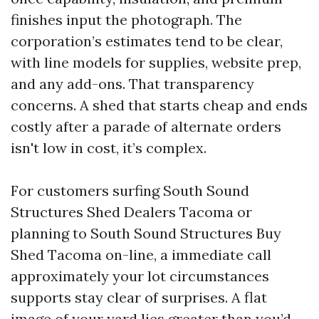
finishes input the photograph. The
corporation’s estimates tend to be clear,
with line models for supplies, website prep,
and any add-ons. That transparency
concerns. A shed that starts cheap and ends
costly after a parade of alternate orders
isn't low in cost, it’s complex.
For customers surfing South Sound
Structures Shed Dealers Tacoma or
planning to South Sound Structures Buy
Shed Tacoma on-line, a immediate call
approximately your lot circumstances
supports stay clear of surprises. A flat
image of your yard lies greater than you’d