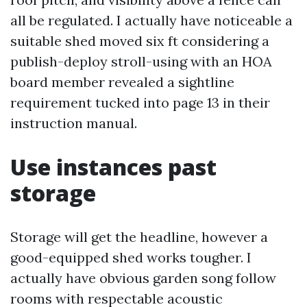
all be regulated. I actually have noticeable a
suitable shed moved six ft considering a
publish-deploy stroll-using with an HOA
board member revealed a sightline
requirement tucked into page 13 in their
instruction manual.
Use instances past
storage
Storage will get the headline, however a
good-equipped shed works tougher. I
actually have obvious garden song follow
rooms with respectable acoustic