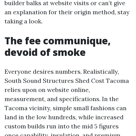
builder balks at website visits or can’t give
an explanation for their origin method, stay
taking a look.
The fee communique,
devoid of smoke
Everyone desires numbers. Realistically,
South Sound Structures Shed Cost Tacoma
relies upon on website online,
measurement, and specifications. In the
Tacoma vicinity, simple small fashions can
land in the low hundreds, while increased
custom builds run into the mid 5 figures
once capability, insulation, and premium