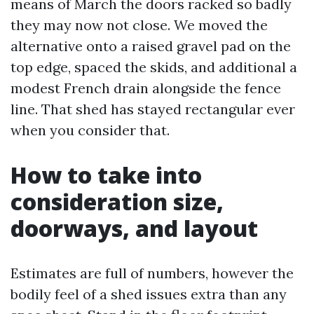
means of March the doors racked so badly
they may now not close. We moved the
alternative onto a raised gravel pad on the
top edge, spaced the skids, and additional a
modest French drain alongside the fence
line. That shed has stayed rectangular ever
when you consider that.
How to take into
consideration size,
doorways, and layout
Estimates are full of numbers, however the
bodily feel of a shed issues extra than any