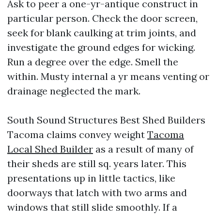
Ask to peer a one-yr-antique construct in
particular person. Check the door screen,
seek for blank caulking at trim joints, and
investigate the ground edges for wicking.
Run a degree over the edge. Smell the
within. Musty internal a yr means venting or
drainage neglected the mark.
South Sound Structures Best Shed Builders
Tacoma claims convey weight
Tacoma
Local Shed Builder
as a result of many of
their sheds are still sq. years later. This
presentations up in little tactics, like
doorways that latch with two arms and
windows that still slide smoothly. If a