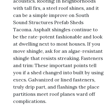
acoustics. Roofing: In neighborhoods
with tall firs, a steel roof shines, and it
can be a simple improve on South
Sound Structures Prefab Sheds
Tacoma. Asphalt shingles continue to
be the rate-potent fashionable and look
at dwelling next to most houses. If you
move shingle, ask for an algae-resistant
shingle that resists streaking. Fasteners
and trim: These important points tell
you if a shed changed into built by using
execs. Galvanized or lined fasteners,
truly drip part, and flashings the place
partitions meet roof planes ward off
complications.