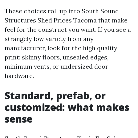
These choices roll up into South Sound
Structures Shed Prices Tacoma that make
feel for the construct you want. If you see a
strangely low variety from any
manufacturer, look for the high quality
print: skinny floors, unsealed edges,
minimum vents, or undersized door
hardware.
Standard, prefab, or
customized: what makes
sense