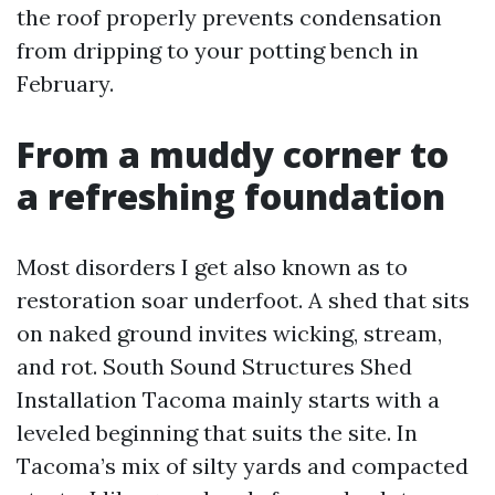
the roof properly prevents condensation
from dripping to your potting bench in
February.
From a muddy corner to
a refreshing foundation
Most disorders I get also known as to
restoration soar underfoot. A shed that sits
on naked ground invites wicking, stream,
and rot. South Sound Structures Shed
Installation Tacoma mainly starts with a
leveled beginning that suits the site. In
Tacoma’s mix of silty yards and compacted