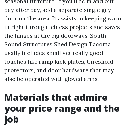
seasonal furniture. If you’ll be in and out
day after day, add a separate single guy
door on the area. It assists in keeping warm
in right through iciness projects and saves
the hinges at the big doorways. South
Sound Structures Shed Design Tacoma
usally includes small yet really good
touches like ramp kick plates, threshold
protectors, and door hardware that may
also be operated with gloved arms.
Materials that admire
your price range and the
job