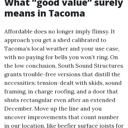
What “good value” surely
means in Tacoma
Affordable does no longer imply flimsy. It
approach you get a shed calibrated to
Tacoma’s local weather and your use case,
with no paying for bells you won’t ring. On
the low conclusion, South Sound Structures
grants trouble-free versions that distill the
necessities: tension-dealt with skids, sound
framing, in charge roofing, and a door that
shuts rectangular even after an extended
December. Move up the line and you
uncover improvements that count number
in our location, like beefier surface joists for