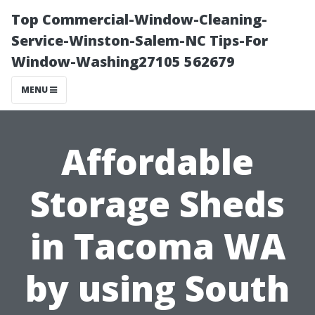
Top Commercial-Window-Cleaning-
Service-Winston-Salem-NC Tips-For
Window-Washing27105 562679
MENU
Affordable
Storage Sheds
in Tacoma WA
by using South