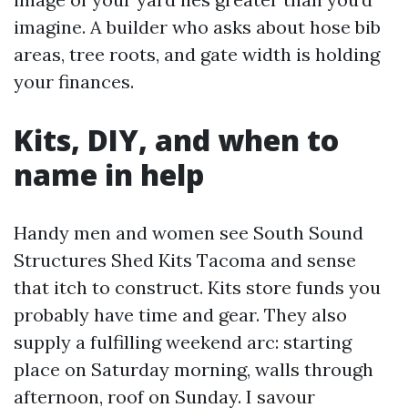
imagine. A builder who asks about hose bib
areas, tree roots, and gate width is holding
your finances.
Kits, DIY, and when to
name in help
Handy men and women see South Sound
Structures Shed Kits Tacoma and sense
that itch to construct. Kits store funds you
probably have time and gear. They also
supply a fulfilling weekend arc: starting
place on Saturday morning, walls through
afternoon, roof on Sunday. I savour