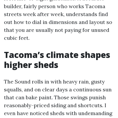
builder, fairly person who works Tacoma
streets week after week, understands find
out how to dial in dimensions and layout so
that you are usually not paying for unused
cubic feet.
Tacoma’s climate shapes
higher sheds
The Sound rolls in with heavy rain, gusty
squalls, and on clear days a continuous sun
that can bake paint. Those swings punish
reasonably-priced siding and shortcuts. I
even have noticed sheds with undemanding