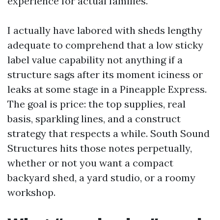
experience for actual families.
I actually have labored with sheds lengthy
adequate to comprehend that a low sticky
label value capability not anything if a
structure sags after its moment iciness or
leaks at some stage in a Pineapple Express.
The goal is price: the top supplies, real
basis, sparkling lines, and a construct
strategy that respects a while. South Sound
Structures hits those notes perpetually,
whether or not you want a compact
backyard shed, a yard studio, or a roomy
workshop.