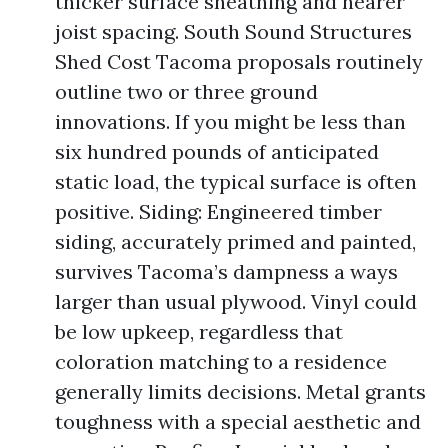
thicker surface sheathing and nearer
joist spacing. South Sound Structures
Shed Cost Tacoma proposals routinely
outline two or three ground
innovations. If you might be less than
six hundred pounds of anticipated
static load, the typical surface is often
positive. Siding: Engineered timber
siding, accurately primed and painted,
survives Tacoma’s dampness a ways
larger than usual plywood. Vinyl could
be low upkeep, regardless that
coloration matching to a residence
generally limits decisions. Metal grants
toughness with a special aesthetic and