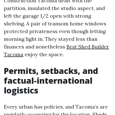
Construction Tacoma dealt with the
partition, insulated the studio aspect, and
left the garage 1/2 open with strong
shelving. A pair of transom home windows
protected privateness even though letting
morning light in. They stayed less than
finances and nonetheless
Best Shed Builder
Tacoma
enjoy the space.
Permits, setbacks, and
factual-international
logistics
Every urban has policies, and Tacoma’s are
regularly occurring for the location. Sheds