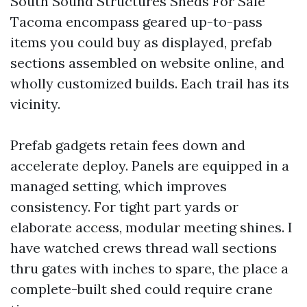
South Sound Structures Sheds For Sale
Tacoma encompass geared up-to-pass
items you could buy as displayed, prefab
sections assembled on website online, and
wholly customized builds. Each trail has its
vicinity.
Prefab gadgets retain fees down and
accelerate deploy. Panels are equipped in a
managed setting, which improves
consistency. For tight part yards or
elaborate access, modular meeting shines. I
have watched crews thread wall sections
thru gates with inches to spare, the place a
complete-built shed could require crane