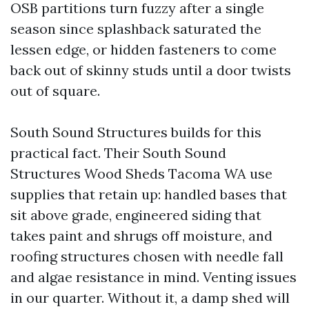
OSB partitions turn fuzzy after a single
season since splashback saturated the
lessen edge, or hidden fasteners to come
back out of skinny studs until a door twists
out of square.
South Sound Structures builds for this
practical fact. Their South Sound
Structures Wood Sheds Tacoma WA use
supplies that retain up: handled bases that
sit above grade, engineered siding that
takes paint and shrugs off moisture, and
roofing structures chosen with needle fall
and algae resistance in mind. Venting issues
in our quarter. Without it, a damp shed will