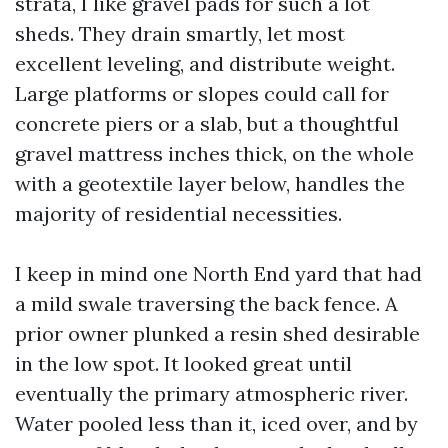
strata, I like gravel pads for such a lot
sheds. They drain smartly, let most
excellent leveling, and distribute weight.
Large platforms or slopes could call for
concrete piers or a slab, but a thoughtful
gravel mattress inches thick, on the whole
with a geotextile layer below, handles the
majority of residential necessities.
I keep in mind one North End yard that had
a mild swale traversing the back fence. A
prior owner plunked a resin shed desirable
in the low spot. It looked great until
eventually the primary atmospheric river.
Water pooled less than it, iced over, and by