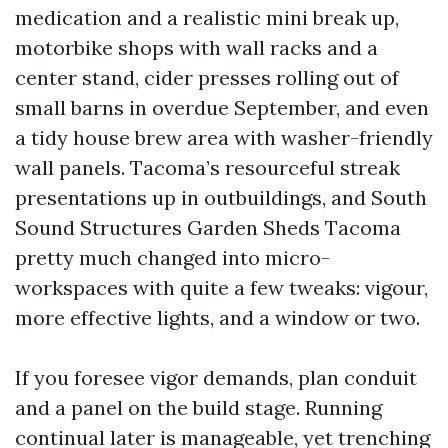
medication and a realistic mini break up,
motorbike shops with wall racks and a
center stand, cider presses rolling out of
small barns in overdue September, and even
a tidy house brew area with washer-friendly
wall panels. Tacoma’s resourceful streak
presentations up in outbuildings, and South
Sound Structures Garden Sheds Tacoma
pretty much changed into micro-
workspaces with quite a few tweaks: vigour,
more effective lights, and a window or two.
If you foresee vigor demands, plan conduit
and a panel on the build stage. Running
continual later is manageable, yet trenching