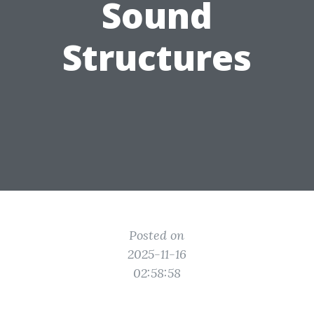
Sound
Structures
Posted on
2025-11-16
02:58:58