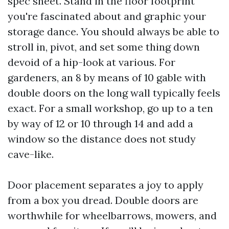
spec sheet. Stand in the floor footprint
you're fascinated about and graphic your
storage dance. You should always be able to
stroll in, pivot, and set some thing down
devoid of a hip-look at various. For
gardeners, an 8 by means of 10 gable with
double doors on the long wall typically feels
exact. For a small workshop, go up to a ten
by way of 12 or 10 through 14 and add a
window so the distance does not study
cave-like.
Door placement separates a joy to apply
from a box you dread. Double doors are
worthwhile for wheelbarrows, mowers, and