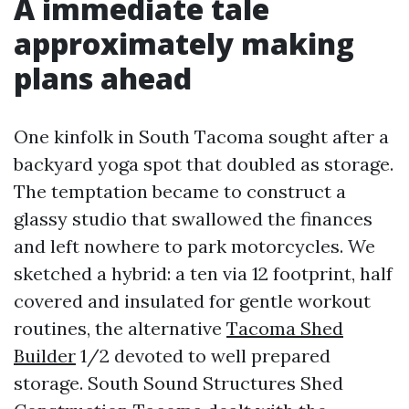
A immediate tale
approximately making
plans ahead
One kinfolk in South Tacoma sought after a
backyard yoga spot that doubled as storage.
The temptation became to construct a
glassy studio that swallowed the finances
and left nowhere to park motorcycles. We
sketched a hybrid: a ten via 12 footprint, half
covered and insulated for gentle workout
routines, the alternative
Tacoma Shed
Builder
1/2 devoted to well prepared
storage. South Sound Structures Shed