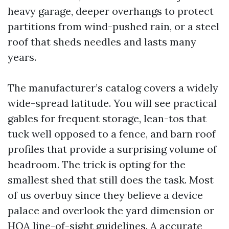
heavy garage, deeper overhangs to protect
partitions from wind-pushed rain, or a steel
roof that sheds needles and lasts many
years.
The manufacturer’s catalog covers a widely
wide-spread latitude. You will see practical
gables for frequent storage, lean-tos that
tuck well opposed to a fence, and barn roof
profiles that provide a surprising volume of
headroom. The trick is opting for the
smallest shed that still does the task. Most
of us overbuy since they believe a device
palace and overlook the yard dimension or
HOA line-of-sight guidelines. A accurate