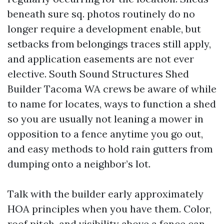
beneath sure sq. photos routinely do no
longer require a development enable, but
setbacks from belongings traces still apply,
and application easements are not ever
elective. South Sound Structures Shed
Builder Tacoma WA crews be aware of while
to name for locates, ways to function a shed
so you are usually not leaning a mower in
opposition to a fence anytime you go out,
and easy methods to hold rain gutters from
dumping onto a neighbor’s lot.
Talk with the builder early approximately
HOA principles when you have them. Color,
roof pitch, and visibility above a fence can