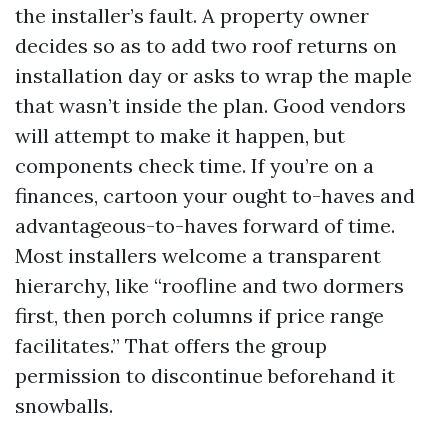
the installer’s fault. A property owner
decides so as to add two roof returns on
installation day or asks to wrap the maple
that wasn’t inside the plan. Good vendors
will attempt to make it happen, but
components check time. If you’re on a
finances, cartoon your ought to-haves and
advantageous-to-haves forward of time.
Most installers welcome a transparent
hierarchy, like “roofline and two dormers
first, then porch columns if price range
facilitates.” That offers the group
permission to discontinue beforehand it
snowballs.