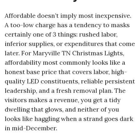
Affordable doesn’t imply most inexpensive.
A too-low charge has a tendency to masks
certainly one of 3 things: rushed labor,
inferior supplies, or expenditures that come
later. For Maryville TN Christmas Lights,
affordability most commonly looks like a
honest base price that covers labor, high-
quality LED constituents, reliable persistent
leadership, and a fresh removal plan. The
visitors makes a revenue, you get a tidy
dwelling that glows, and neither of you
looks like haggling when a strand goes dark
in mid-December.