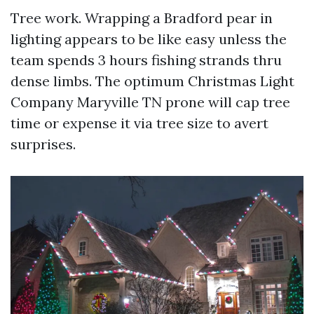
Tree work. Wrapping a Bradford pear in
lighting appears to be like easy unless the
team spends 3 hours fishing strands thru
dense limbs. The optimum Christmas Light
Company Maryville TN prone will cap tree
time or expense it via tree size to avert
surprises.