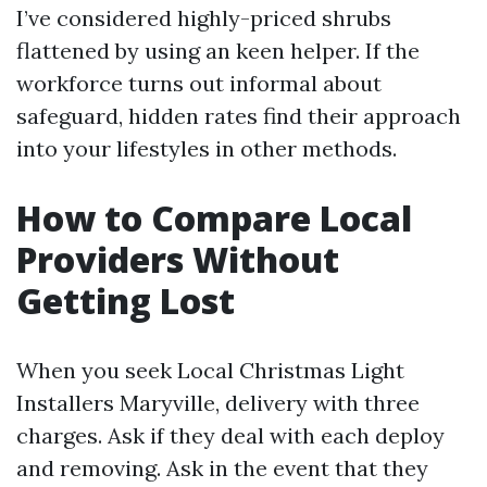
I’ve considered highly-priced shrubs
flattened by using an keen helper. If the
workforce turns out informal about
safeguard, hidden rates find their approach
into your lifestyles in other methods.
How to Compare Local
Providers Without
Getting Lost
When you seek Local Christmas Light
Installers Maryville, delivery with three
charges. Ask if they deal with each deploy
and removing. Ask in the event that they