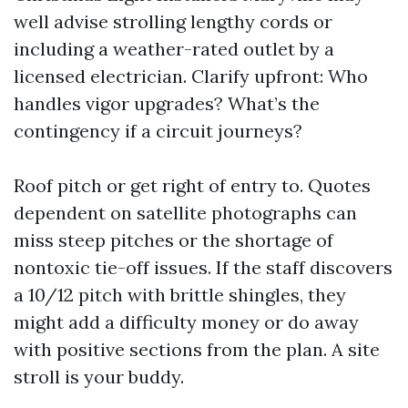
well advise strolling lengthy cords or
including a weather-rated outlet by a
licensed electrician. Clarify upfront: Who
handles vigor upgrades? What’s the
contingency if a circuit journeys?
Roof pitch or get right of entry to. Quotes
dependent on satellite photographs can
miss steep pitches or the shortage of
nontoxic tie-off issues. If the staff discovers
a 10/12 pitch with brittle shingles, they
might add a difficulty money or do away
with positive sections from the plan. A site
stroll is your buddy.