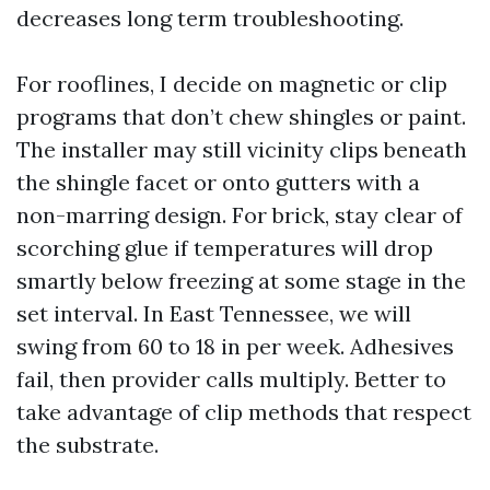
decreases long term troubleshooting.
For rooflines, I decide on magnetic or clip
programs that don’t chew shingles or paint.
The installer may still vicinity clips beneath
the shingle facet or onto gutters with a
non-marring design. For brick, stay clear of
scorching glue if temperatures will drop
smartly below freezing at some stage in the
set interval. In East Tennessee, we will
swing from 60 to 18 in per week. Adhesives
fail, then provider calls multiply. Better to
take advantage of clip methods that respect
the substrate.