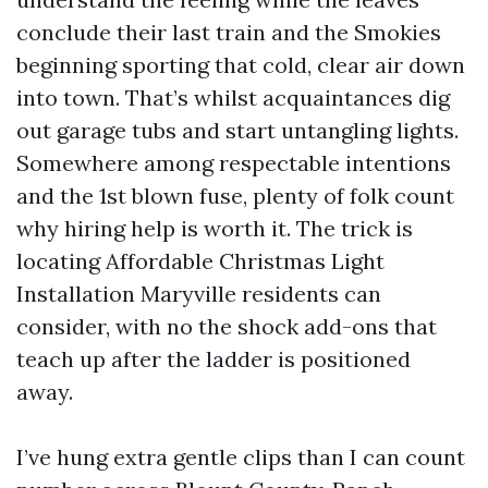
conclude their last train and the Smokies
beginning sporting that cold, clear air down
into town. That’s whilst acquaintances dig
out garage tubs and start untangling lights.
Somewhere among respectable intentions
and the 1st blown fuse, plenty of folk count
why hiring help is worth it. The trick is
locating Affordable Christmas Light
Installation Maryville residents can
consider, with no the shock add-ons that
teach up after the ladder is positioned
away.
I’ve hung extra gentle clips than I can count