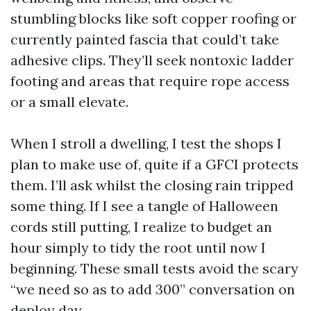
stumbling blocks like soft copper roofing or
currently painted fascia that could’t take
adhesive clips. They’ll seek nontoxic ladder
footing and areas that require rope access
or a small elevate.
When I stroll a dwelling, I test the shops I
plan to make use of, quite if a GFCI protects
them. I’ll ask whilst the closing rain tripped
some thing. If I see a tangle of Halloween
cords still putting, I realize to budget an
hour simply to tidy the root until now I
beginning. These small tests avoid the scary
“we need so as to add 300” conversation on
deploy day.