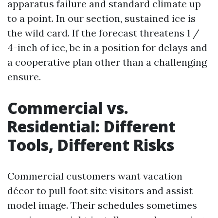
apparatus failure and standard climate up
to a point. In our section, sustained ice is
the wild card. If the forecast threatens 1 /
4-inch of ice, be in a position for delays and
a cooperative plan other than a challenging
ensure.
Commercial vs.
Residential: Different
Tools, Different Risks
Commercial customers want vacation
décor to pull foot site visitors and assist
model image. Their schedules sometimes