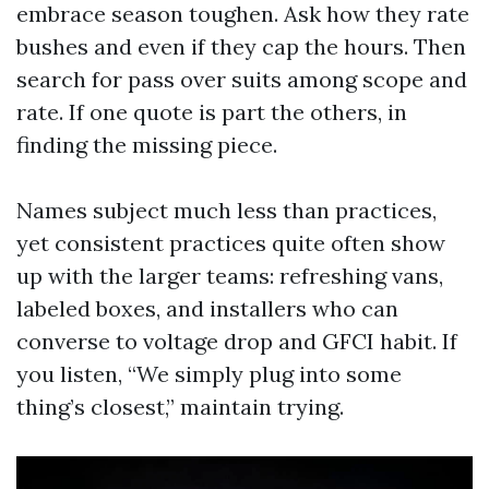
embrace season toughen. Ask how they rate
bushes and even if they cap the hours. Then
search for pass over suits among scope and
rate. If one quote is part the others, in
finding the missing piece.
Names subject much less than practices,
yet consistent practices quite often show
up with the larger teams: refreshing vans,
labeled boxes, and installers who can
converse to voltage drop and GFCI habit. If
you listen, “We simply plug into some
thing’s closest,” maintain trying.