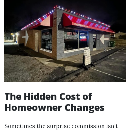
The Hidden Cost of
Homeowner Changes
Sometimes the surprise commission isn’t