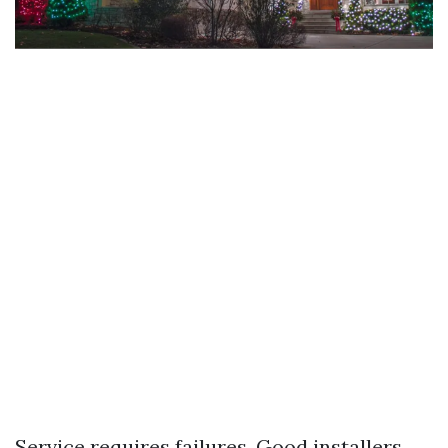
Service requires failures. Good installers