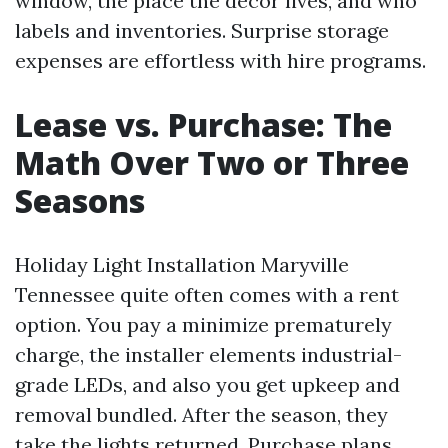
window, the place the décor lives, and who
labels and inventories. Surprise storage
expenses are effortless with hire programs.
Lease vs. Purchase: The
Math Over Two or Three
Seasons
Holiday Light Installation Maryville
Tennessee quite often comes with a rent
option. You pay a minimize prematurely
charge, the installer elements industrial-
grade LEDs, and also you get upkeep and
removal bundled. After the season, they
take the lights returned. Purchase plans