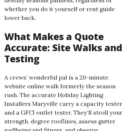
destiny seasons painless, regardless of
whether you do it yourself or rent guide
lower back.
What Makes a Quote
Accurate: Site Walks and
Testing
A crews’ wonderful pal is a 20-minute
website online walk formerly the season
rush. The accurate Holiday Lighting
Installers Maryville carry a capacity tester
and a GFCI outlet tester. They’ll stroll your
strength, degree rooflines, assess gutter
wellbeing and fitness, and observe