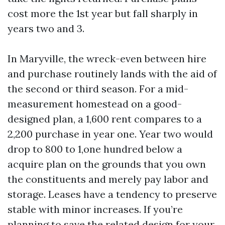
cost more the 1st year but fall sharply in
years two and 3.
In Maryville, the wreck-even between hire
and purchase routinely lands with the aid of
the second or third season. For a mid-
measurement homestead on a good-
designed plan, a 1,600 rent compares to a
2,200 purchase in year one. Year two would
drop to 800 to 1,one hundred below a
acquire plan on the grounds that you own
the constituents and merely pay labor and
storage. Leases have a tendency to preserve
stable with minor increases. If you’re
planning to save the related design for your