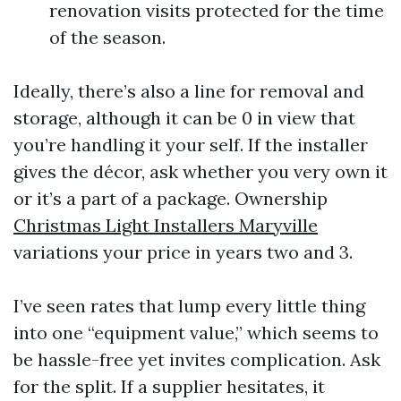
renovation visits protected for the time
of the season.
Ideally, there’s also a line for removal and
storage, although it can be 0 in view that
you’re handling it your self. If the installer
gives the décor, ask whether you very own it
or it’s a part of a package. Ownership
Christmas Light Installers Maryville
variations your price in years two and 3.
I’ve seen rates that lump every little thing
into one “equipment value,” which seems to
be hassle-free yet invites complication. Ask
for the split. If a supplier hesitates, it