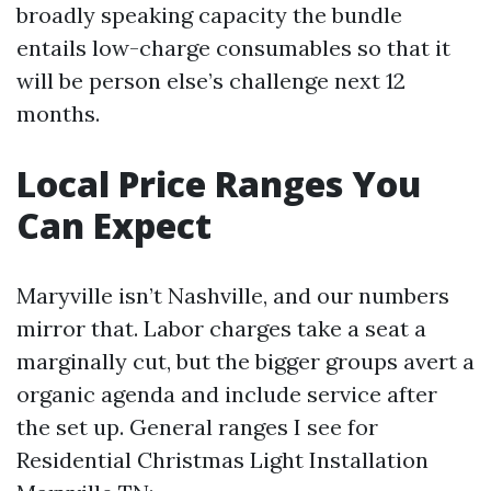
broadly speaking capacity the bundle
entails low-charge consumables so that it
will be person else’s challenge next 12
months.
Local Price Ranges You
Can Expect
Maryville isn’t Nashville, and our numbers
mirror that. Labor charges take a seat a
marginally cut, but the bigger groups avert a
organic agenda and include service after
the set up. General ranges I see for
Residential Christmas Light Installation