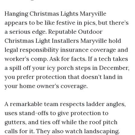
Hanging Christmas Lights Maryville
appears to be like festive in pics, but there’s
a serious edge. Reputable Outdoor
Christmas Light Installers Maryville hold
legal responsibility insurance coverage and
worker’s comp. Ask for facts. If a tech takes
a spill off your icy porch steps in December,
you prefer protection that doesn’t land in
your home owner’s coverage.
A remarkable team respects ladder angles,
uses stand-offs to give protection to
gutters, and ties off while the roof pitch
calls for it. They also watch landscaping.