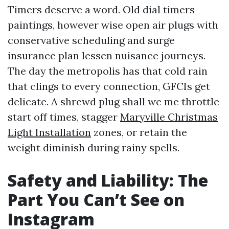
Timers deserve a word. Old dial timers
paintings, however wise open air plugs with
conservative scheduling and surge
insurance plan lessen nuisance journeys.
The day the metropolis has that cold rain
that clings to every connection, GFCIs get
delicate. A shrewd plug shall we me throttle
start off times, stagger
Maryville Christmas
Light Installation
zones, or retain the
weight diminish during rainy spells.
Safety and Liability: The
Part You Can’t See on
Instagram