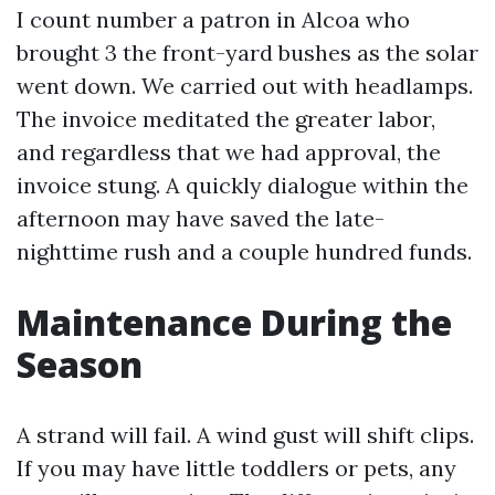
I count number a patron in Alcoa who
brought 3 the front-yard bushes as the solar
went down. We carried out with headlamps.
The invoice meditated the greater labor,
and regardless that we had approval, the
invoice stung. A quickly dialogue within the
afternoon may have saved the late-
nighttime rush and a couple hundred funds.
Maintenance During the
Season
A strand will fail. A wind gust will shift clips.
If you may have little toddlers or pets, any