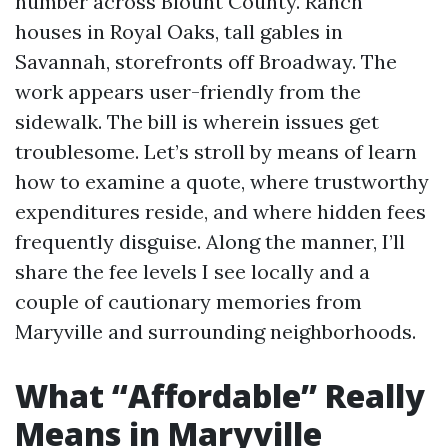
number across Blount County. Ranch
houses in Royal Oaks, tall gables in
Savannah, storefronts off Broadway. The
work appears user-friendly from the
sidewalk. The bill is wherein issues get
troublesome. Let’s stroll by means of learn
how to examine a quote, where trustworthy
expenditures reside, and where hidden fees
frequently disguise. Along the manner, I’ll
share the fee levels I see locally and a
couple of cautionary memories from
Maryville and surrounding neighborhoods.
What “Affordable” Really
Means in Maryville