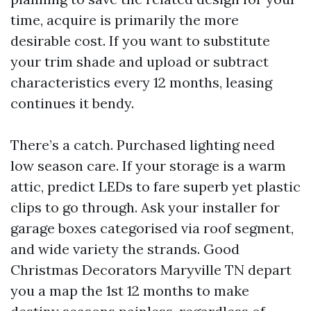
time, acquire is primarily the more
desirable cost. If you want to substitute
your trim shade and upload or subtract
characteristics every 12 months, leasing
continues it bendy.
There’s a catch. Purchased lighting need
low season care. If your storage is a warm
attic, predict LEDs to fare superb yet plastic
clips to go through. Ask your installer for
garage boxes categorised via roof segment,
and wide variety the strands. Good
Christmas Decorators Maryville TN depart
you a map the 1st 12 months to make