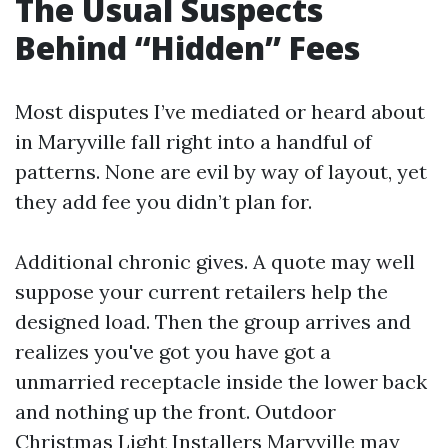
The Usual Suspects
Behind “Hidden” Fees
Most disputes I’ve mediated or heard about
in Maryville fall right into a handful of
patterns. None are evil by way of layout, yet
they add fee you didn’t plan for.
Additional chronic gives. A quote may well
suppose your current retailers help the
designed load. Then the group arrives and
realizes you've got you have got a
unmarried receptacle inside the lower back
and nothing up the front. Outdoor
Christmas Light Installers Maryville may