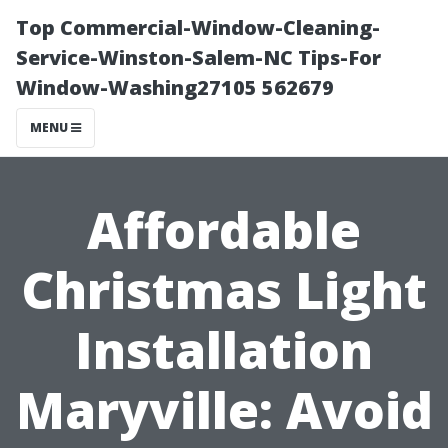
Top Commercial-Window-Cleaning-
Service-Winston-Salem-NC Tips-For
Window-Washing27105 562679
MENU
Affordable
Christmas Light
Installation
Maryville: Avoid