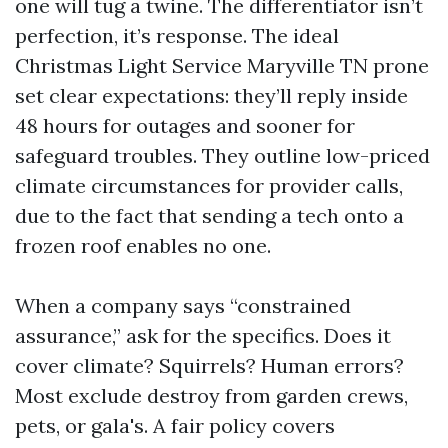
one will tug a twine. The differentiator isn’t
perfection, it’s response. The ideal
Christmas Light Service Maryville TN prone
set clear expectations: they’ll reply inside
48 hours for outages and sooner for
safeguard troubles. They outline low-priced
climate circumstances for provider calls,
due to the fact that sending a tech onto a
frozen roof enables no one.
When a company says “constrained
assurance,” ask for the specifics. Does it
cover climate? Squirrels? Human errors?
Most exclude destroy from garden crews,
pets, or gala's. A fair policy covers