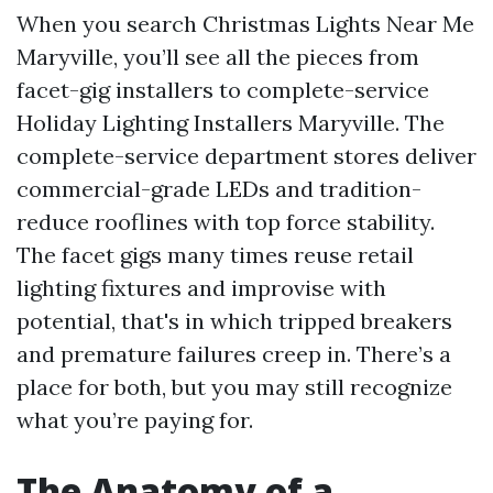
When you search Christmas Lights Near Me
Maryville, you’ll see all the pieces from
facet-gig installers to complete-service
Holiday Lighting Installers Maryville. The
complete-service department stores deliver
commercial-grade LEDs and tradition-
reduce rooflines with top force stability.
The facet gigs many times reuse retail
lighting fixtures and improvise with
potential, that's in which tripped breakers
and premature failures creep in. There’s a
place for both, but you may still recognize
what you’re paying for.
The Anatomy of a