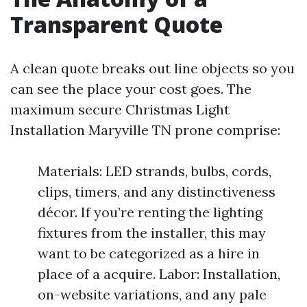
Transparent Quote
A clean quote breaks out line objects so you
can see the place your cost goes. The
maximum secure Christmas Light
Installation Maryville TN prone comprise:
Materials: LED strands, bulbs, cords,
clips, timers, and any distinctiveness
décor. If you’re renting the lighting
fixtures from the installer, this may
want to be categorized as a hire in
place of a acquire. Labor: Installation,
on-website variations, and any pale