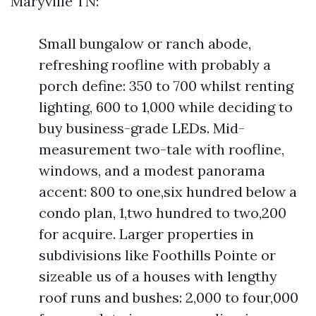
Maryville TN:
Small bungalow or ranch abode,
refreshing roofline with probably a
porch define: 350 to 700 whilst renting
lighting, 600 to 1,000 while deciding to
buy business-grade LEDs. Mid-
measurement two-tale with roofline,
windows, and a modest panorama
accent: 800 to one,six hundred below a
condo plan, 1,two hundred to two,200
for acquire. Larger properties in
subdivisions like Foothills Pointe or
sizeable us of a houses with lengthy
roof runs and bushes: 2,000 to four,000