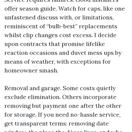
offer season guide. Watch for caps, like one
unfastened discuss with, or limitations,
reminiscent of “bulb-best” replacements
whilst clip changes cost excess. I decide
upon contracts that promise lifelike
reaction occasions and duvet mess ups by
means of weather, with exceptions for
homeowner smash.
Removal and garage. Some costs quietly
exclude elimination. Others incorporate
removing but payment one after the other
for storage. If you need no-hassle service,
get transparent terms: removing date