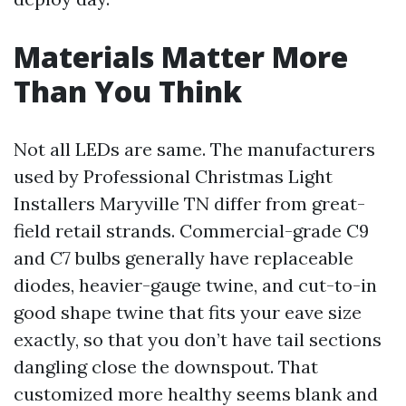
Materials Matter More
Than You Think
Not all LEDs are same. The manufacturers
used by Professional Christmas Light
Installers Maryville TN differ from great-
field retail strands. Commercial-grade C9
and C7 bulbs generally have replaceable
diodes, heavier-gauge twine, and cut-to-in
good shape twine that fits your eave size
exactly, so that you don’t have tail sections
dangling close the downspout. That
customized more healthy seems blank and