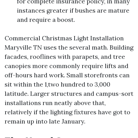
for complete insurance policy, in many
instances greater if bushes are mature
and require a boost.
Commercial Christmas Light Installation
Maryville TN uses the several math. Building
facades, rooflines with parapets, and tree
canopies more commonly require lifts and
off-hours hard work. Small storefronts can
sit within the 1,two hundred to 3,000
latitude. Larger structures and campus-sort
installations run neatly above that,
relatively if the lighting fixtures have got to
remain up into late January.