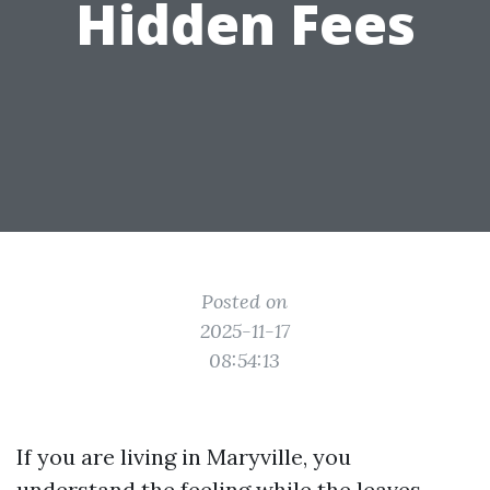
Hidden Fees
Posted on
2025-11-17
08:54:13
If you are living in Maryville, you
understand the feeling while the leaves