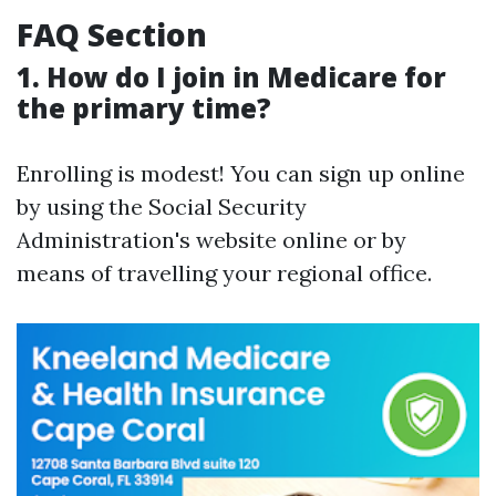
FAQ Section
1. How do I join in Medicare for
the primary time?
Enrolling is modest! You can sign up online
by using the Social Security
Administration's website online or by
means of travelling your regional office.