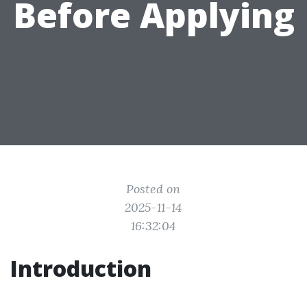
Before Applying
Posted on
2025-11-14
16:32:04
Introduction