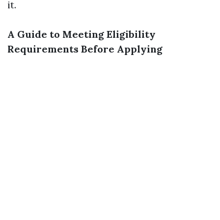
it.
A Guide to Meeting Eligibility
Requirements Before Applying