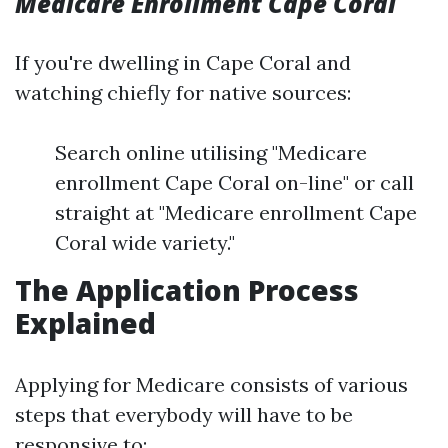
Medicare Enrollment Cape Coral
If you're dwelling in Cape Coral and
watching chiefly for native sources:
Search online utilising "Medicare
enrollment Cape Coral on-line" or call
straight at "Medicare enrollment Cape
Coral wide variety."
The Application Process
Explained
Applying for Medicare consists of various
steps that everybody will have to be
responsive to: