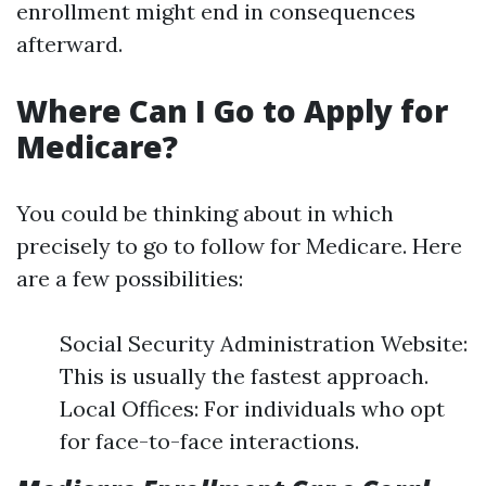
enrollment might end in consequences
afterward.
Where Can I Go to Apply for
Medicare?
You could be thinking about in which
precisely to go to follow for Medicare. Here
are a few possibilities:
Social Security Administration Website:
This is usually the fastest approach.
Local Offices: For individuals who opt
for face-to-face interactions.