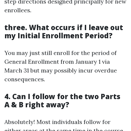
step directions designed principally for new
enrollees.
three. What occurs if I leave out
my Initial Enrollment Period?
You may just still enroll for the period of
General Enrollment from January 1 via
March 31 but may possibly incur overdue
consequences.
4. Can I follow for the two Parts
A & B right away?
Absolutely! Most individuals follow for
either areas at the same time in the course