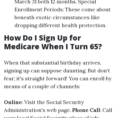
March 31 both 12 months. Special
Enrollment Periods: These come about
beneath exotic circumstances like
dropping different health protection.
How Do I Sign Up for
Medicare When I Turn 65?
When that substantial birthday arrives,
signing up can suppose daunting. But don’t
fear; it's straight forward! You can enroll by
means of a couple of channels:
Online
: Visit the Social Security
Administration's web page.
Phone Call
: Call
your local Social Security place of job;