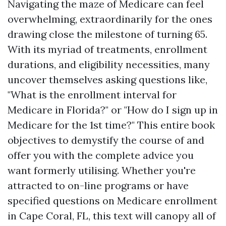
Navigating the maze of Medicare can feel
overwhelming, extraordinarily for the ones
drawing close the milestone of turning 65.
With its myriad of treatments, enrollment
durations, and eligibility necessities, many
uncover themselves asking questions like,
"What is the enrollment interval for
Medicare in Florida?" or "How do I sign up in
Medicare for the 1st time?" This entire book
objectives to demystify the course of and
offer you with the complete advice you
want formerly utilising. Whether you're
attracted to on-line programs or have
specified questions on Medicare enrollment
in Cape Coral, FL, this text will canopy all of