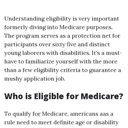
Understanding eligibility is very important
formerly diving into Medicare purposes.
The program serves as a protection net for
participants over sixty five and distinct
young laborers with disabilities. It’s a must-
have to familiarize yourself with the more
than a few eligibility criteria to guarantee a
mushy application job.
Who is Eligible for Medicare?
To qualify for Medicare, americans aas a
rule need to meet definite age or disability