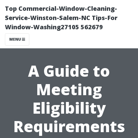
Top Commercial-Window-Cleaning-
Service-Winston-Salem-NC Tips-For
Window-Washing27105 562679
MENU
A Guide to
Meeting
Eligibility
Requirements