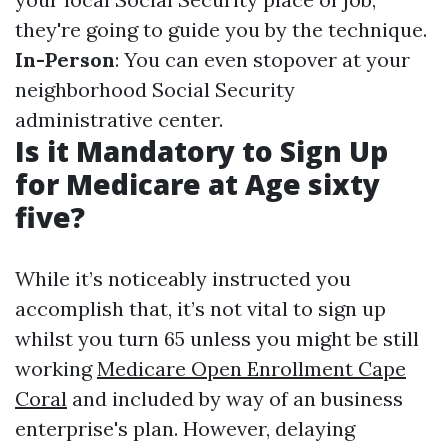
they're going to guide you by the technique.
In-Person
: You can even stopover at your
neighborhood Social Security
administrative center.
Is it Mandatory to Sign Up
for Medicare at Age sixty
five?
While it’s noticeably instructed you
accomplish that, it’s not vital to sign up
whilst you turn 65 unless you might be still
working
Medicare Open Enrollment Cape
Coral
and included by way of an business
enterprise's plan. However, delaying