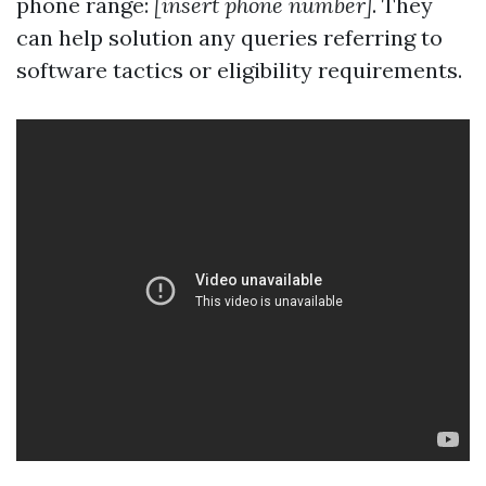
phone range:
[insert phone number]
. They
can help solution any queries referring to
software tactics or eligibility requirements.