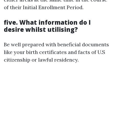
of their Initial Enrollment Period.
five. What information do I
desire whilst utilising?
Be well prepared with beneficial documents
like your birth certificates and facts of U.S
citizenship or lawful residency.