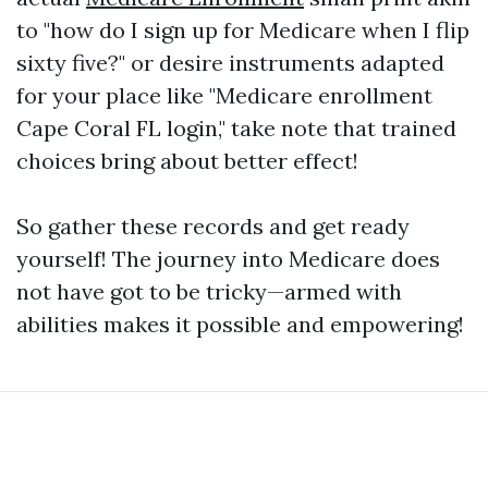
to "how do I sign up for Medicare when I flip
sixty five?" or desire instruments adapted
for your place like "Medicare enrollment
Cape Coral FL login," take note that trained
choices bring about better effect!
So gather these records and get ready
yourself! The journey into Medicare does
not have got to be tricky—armed with
abilities makes it possible and empowering!