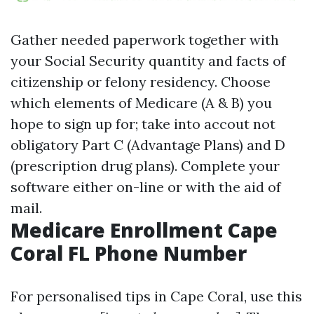
Gather needed paperwork together with
your Social Security quantity and facts of
citizenship or felony residency. Choose
which elements of Medicare (A & B) you
hope to sign up for; take into accout not
obligatory Part C (Advantage Plans) and D
(prescription drug plans). Complete your
software either on-line or with the aid of
mail.
Medicare Enrollment Cape
Coral FL Phone Number
For personalised tips in Cape Coral, use this