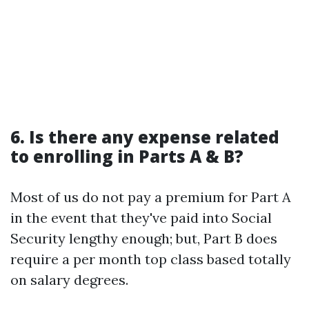
6. Is there any expense related
to enrolling in Parts A & B?
Most of us do not pay a premium for Part A
in the event that they've paid into Social
Security lengthy enough; but, Part B does
require a per month top class based totally
on salary degrees.