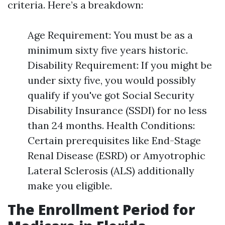
criteria. Here’s a breakdown:
Age Requirement: You must be as a
minimum sixty five years historic.
Disability Requirement: If you might be
under sixty five, you would possibly
qualify if you've got Social Security
Disability Insurance (SSDI) for no less
than 24 months. Health Conditions:
Certain prerequisites like End-Stage
Renal Disease (ESRD) or Amyotrophic
Lateral Sclerosis (ALS) additionally
make you eligible.
The Enrollment Period for