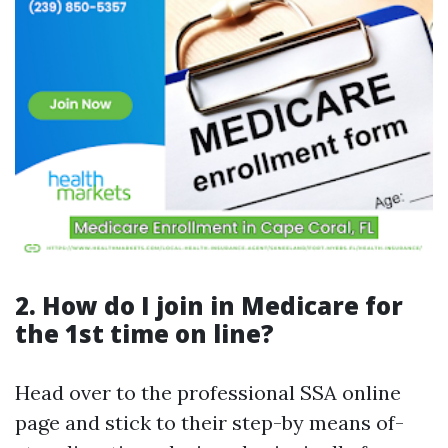
2. How do I join in Medicare for
the 1st time on line?
Head over to the professional SSA online
page and stick to their step-by means of-