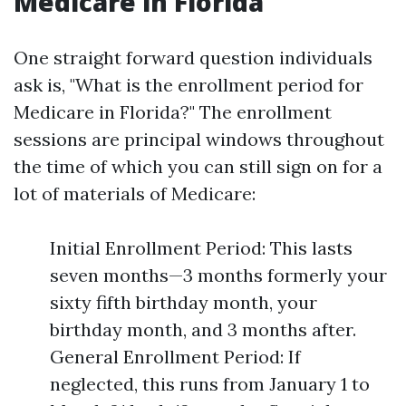
Medicare in Florida
One straight forward question individuals
ask is, "What is the enrollment period for
Medicare in Florida?" The enrollment
sessions are principal windows throughout
the time of which you can still sign on for a
lot of materials of Medicare:
Initial Enrollment Period: This lasts
seven months—3 months formerly your
sixty fifth birthday month, your
birthday month, and 3 months after.
General Enrollment Period: If
neglected, this runs from January 1 to