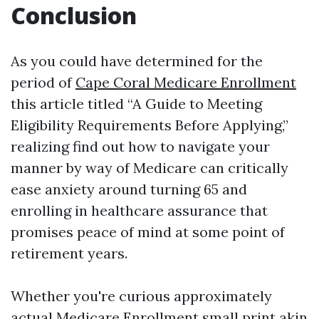
Conclusion
As you could have determined for the
period of
Cape Coral Medicare Enrollment
this article titled “A Guide to Meeting
Eligibility Requirements Before Applying,”
realizing find out how to navigate your
manner by way of Medicare can critically
ease anxiety around turning 65 and
enrolling in healthcare assurance that
promises peace of mind at some point of
retirement years.
Whether you're curious approximately
actual
Medicare Enrollment
small print akin