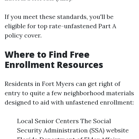
If you meet these standards, you'll be
eligible for top rate-unfastened Part A
policy cover.
Where to Find Free
Enrollment Resources
Residents in Fort Myers can get right of
entry to quite a few neighborhood materials
designed to aid with unfastened enrollment:
Local Senior Centers The Social
Security Administration (SSA) website