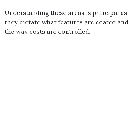
Understanding these areas is principal as
they dictate what features are coated and
the way costs are controlled.