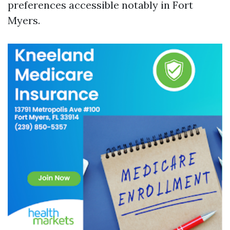
preferences accessible notably in Fort
Myers.