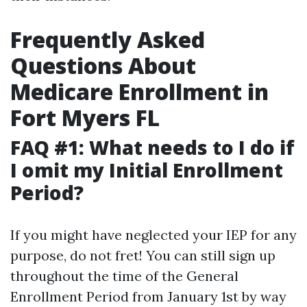
Frequently Asked
Questions About
Medicare Enrollment in
Fort Myers FL
FAQ #1: What needs to I do if
I omit my Initial Enrollment
Period?
If you might have neglected your IEP for any
purpose, do not fret! You can still sign up
throughout the time of the General
Enrollment Period from January 1st by way