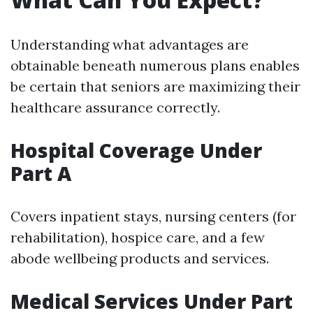
Understanding what advantages are
obtainable beneath numerous plans enables
be certain that seniors are maximizing their
healthcare assurance correctly.
Hospital Coverage Under
Part A
Covers inpatient stays, nursing centers (for
rehabilitation), hospice care, and a few
abode wellbeing products and services.
Medical Services Under Part