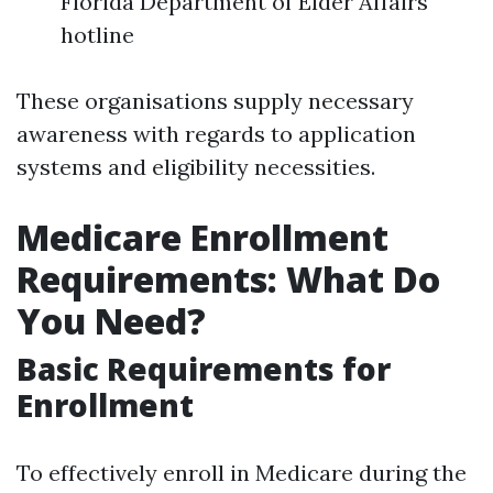
Florida Department of Elder Affairs
hotline
These organisations supply necessary
awareness with regards to application
systems and eligibility necessities.
Medicare Enrollment
Requirements: What Do
You Need?
Basic Requirements for
Enrollment
To effectively enroll in Medicare during the