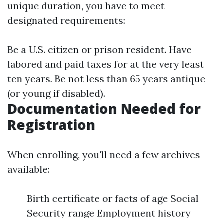
unique duration, you have to meet
designated requirements:
Be a U.S. citizen or prison resident. Have
labored and paid taxes for at the very least
ten years. Be not less than 65 years antique
(or young if disabled).
Documentation Needed for
Registration
When enrolling, you'll need a few archives
available:
Birth certificate or facts of age Social
Security range Employment history