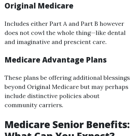
Original Medicare
Includes either Part A and Part B however
does not cowl the whole thing—like dental
and imaginative and prescient care.
Medicare Advantage Plans
These plans be offering additional blessings
beyond Original Medicare but may perhaps
include distinctive policies about
community carriers.
Medicare Senior Benefits:
What Can You Expect?