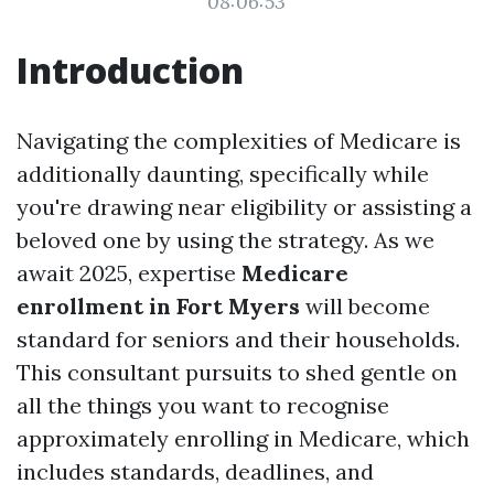
08:06:53
Introduction
Navigating the complexities of Medicare is
additionally daunting, specifically while
you're drawing near eligibility or assisting a
beloved one by using the strategy. As we
await 2025, expertise
Medicare
enrollment in Fort Myers
will become
standard for seniors and their households.
This consultant pursuits to shed gentle on
all the things you want to recognise
approximately enrolling in Medicare, which
includes standards, deadlines, and