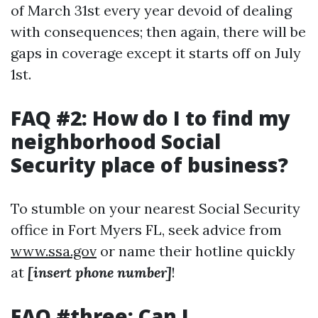
of March 31st every year devoid of dealing
with consequences; then again, there will be
gaps in coverage except it starts off on July
1st.
FAQ #2: How do I to find my
neighborhood Social
Security place of business?
To stumble on your nearest Social Security
office in Fort Myers FL, seek advice from
www.ssa.gov
or name their hotline quickly
at
[insert phone number]
!
FAQ #three: Can I