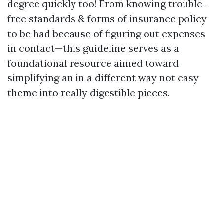
degree quickly too! From knowing trouble-
free standards & forms of insurance policy
to be had because of figuring out expenses
in contact—this guideline serves as a
foundational resource aimed toward
simplifying an in a different way not easy
theme into really digestible pieces.