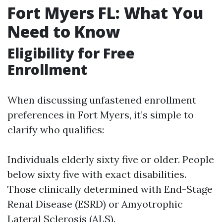
Fort Myers FL: What You
Need to Know
Eligibility for Free
Enrollment
When discussing unfastened enrollment
preferences in Fort Myers, it’s simple to
clarify who qualifies:
Individuals elderly sixty five or older. People
below sixty five with exact disabilities.
Those clinically determined with End-Stage
Renal Disease (ESRD) or Amyotrophic
Lateral Sclerosis (ALS).