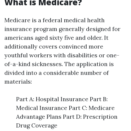
What is Medicare?
Medicare is a federal medical health
insurance program generally designed for
americans aged sixty five and older. It
additionally covers convinced more
youthful workers with disabilities or one-
of-a-kind sicknesses. The application is
divided into a considerable number of
materials:
Part A: Hospital Insurance Part B:
Medical Insurance Part C: Medicare
Advantage Plans Part D: Prescription
Drug Coverage