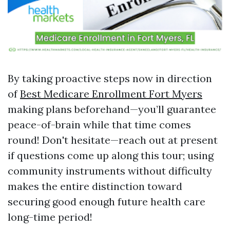
By taking proactive steps now in direction
of
Best Medicare Enrollment Fort Myers
making plans beforehand—you’ll guarantee
peace-of-brain while that time comes
round! Don't hesitate—reach out at present
if questions come up along this tour; using
community instruments without difficulty
makes the entire distinction toward
securing good enough future health care
long-time period!