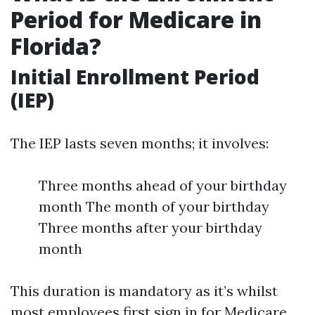
Period for Medicare in
Florida?
Initial Enrollment Period
(IEP)
The IEP lasts seven months; it involves:
Three months ahead of your birthday
month The month of your birthday
Three months after your birthday
month
This duration is mandatory as it’s whilst
most employees first sign in for Medicare.