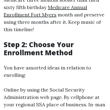
sixty fifth birthday
Medicare Annual
Enrollment Fort Myers
month and preserve
using three months after it. Keep music of
this timeline!
Step 2: Choose Your
Enrollment Method
You have assorted ideas in relation to
enrolling:
Online by using the Social Security
Administration web page. By cellphone at
your regional SSA place of business. In-man