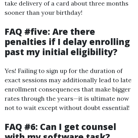
take delivery of a card about three months
sooner than your birthday!
FAQ #five: Are there
penalties if I delay enrolling
past my initial eligibility?
Yes! Failing to sign up for the duration of
exact sessions may additionally lead to late
enrollment consequences that make bigger
rates through the years—it is ultimate now
not to wait except without doubt essential!
FAQ #6: Can I get counsel
with my software task?