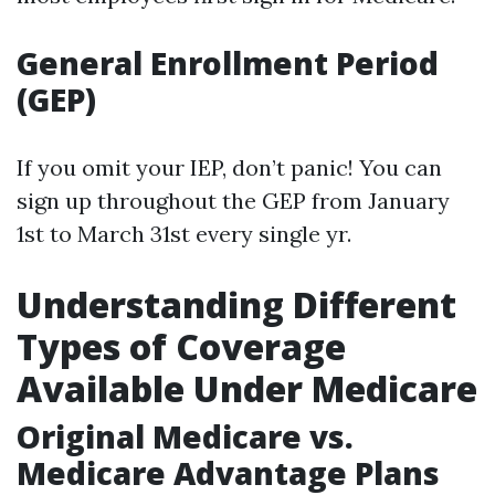
General Enrollment Period
(GEP)
If you omit your IEP, don’t panic! You can
sign up throughout the GEP from January
1st to March 31st every single yr.
Understanding Different
Types of Coverage
Available Under Medicare
Original Medicare vs.
Medicare Advantage Plans