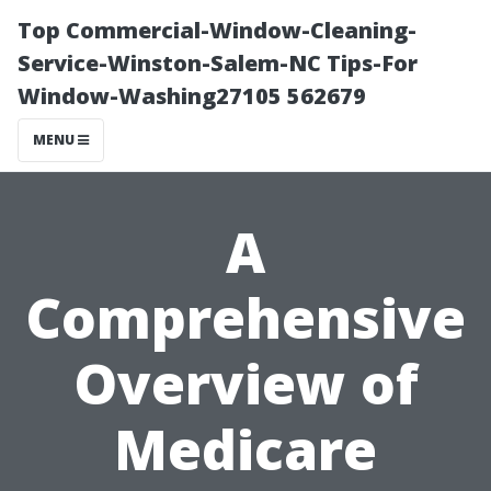
Top Commercial-Window-Cleaning-
Service-Winston-Salem-NC Tips-For
Window-Washing27105 562679
MENU
A
Comprehensive
Overview of
Medicare