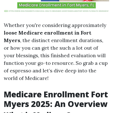
Whether you're considering approximately
loose Medicare enrollment in Fort
Myers
, the distinct enrollment durations,
or how you can get the such a lot out of
your blessings, this finished evaluation will
function your go-to resource. So grab a cup
of espresso and let’s dive deep into the
world of Medicare!
Medicare Enrollment Fort
Myers 2025: An Overview