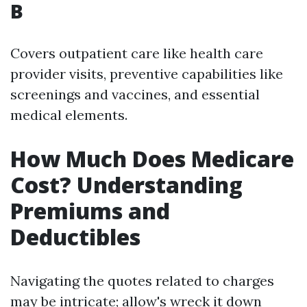
B
Covers outpatient care like health care
provider visits, preventive capabilities like
screenings and vaccines, and essential
medical elements.
How Much Does Medicare
Cost? Understanding
Premiums and
Deductibles
Navigating the quotes related to charges
may be intricate; allow's wreck it down