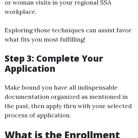
or woman visits in your regional SSA
workplace.
Exploring those techniques can assist favor
what fits you most fulfilling!
Step 3: Complete Your
Application
Make bound you have all indispensable
documentation organized as mentioned in
the past, then apply thru with your selected
process of application.
What is the Enrollment