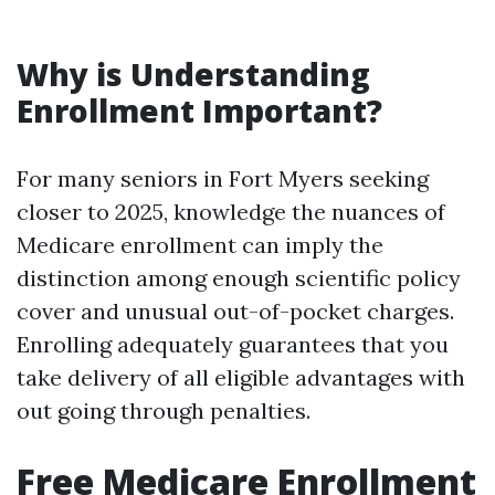
Why is Understanding
Enrollment Important?
For many seniors in Fort Myers seeking
closer to 2025, knowledge the nuances of
Medicare enrollment can imply the
distinction among enough scientific policy
cover and unusual out-of-pocket charges.
Enrolling adequately guarantees that you
take delivery of all eligible advantages with
out going through penalties.
Free Medicare Enrollment