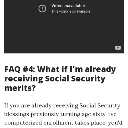
FAQ #4: What if I'm already
receiving Social Security
merits?
If you are already receiving Social Security
blessings previously turning age sixty five
computerized enrollment takes place; you'd