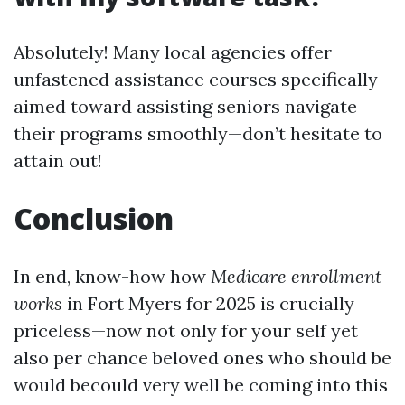
Absolutely! Many local agencies offer
unfastened assistance courses specifically
aimed toward assisting seniors navigate
their programs smoothly—don’t hesitate to
attain out!
Conclusion
In end, know-how how
Medicare enrollment
works
in Fort Myers for 2025 is crucially
priceless—now not only for your self yet
also per chance beloved ones who should be
would becould very well be coming into this