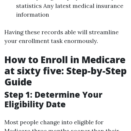
statistics Any latest medical insurance
information
Having these records able will streamline
your enrollment task enormously.
How to Enroll in Medicare
at sixty five: Step-by-Step
Guide
Step 1: Determine Your
Eligibility Date
Most people change into eligible for
Medicare three months sooner than their