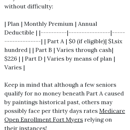
without difficulty:
| Plan | Monthly Premium | Annual
Deductible | |----------|----------------|-----
--------------| | Part A | $0 (if eligible)| $1,six
hundred | | Part B | Varies through cash|
$226 | | Part D | Varies by means of plan |
Varies |
Keep in mind that although a few seniors
qualify for no money beneath Part A caused
by paintings historical past, others may
possibly face per thirty days rates
Medicare
Open Enrollment Fort Myers
relying on
their instances!