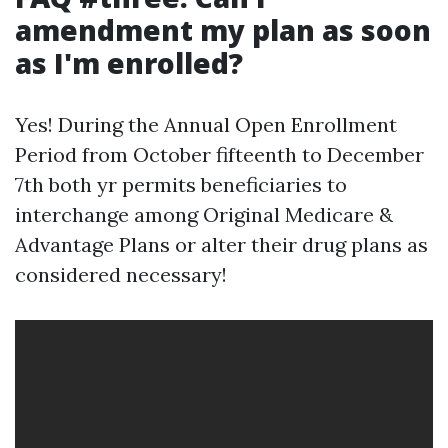
amendment my plan as soon
as I'm enrolled?
Yes! During the Annual Open Enrollment
Period from October fifteenth to December
7th both yr permits beneficiaries to
interchange among Original Medicare &
Advantage Plans or alter their drug plans as
considered necessary!