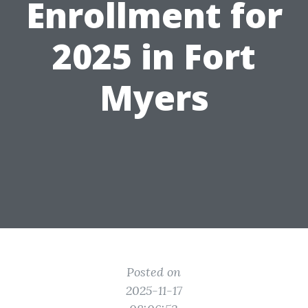
Enrollment for
2025 in Fort
Myers
Posted on
2025-11-17